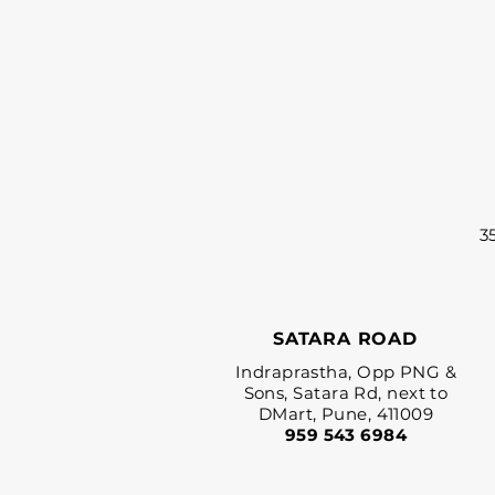
3
SATARA ROAD
Indraprastha, Opp PNG &
Sons, Satara Rd, next to
DMart, Pune, 411009
959 543 6984