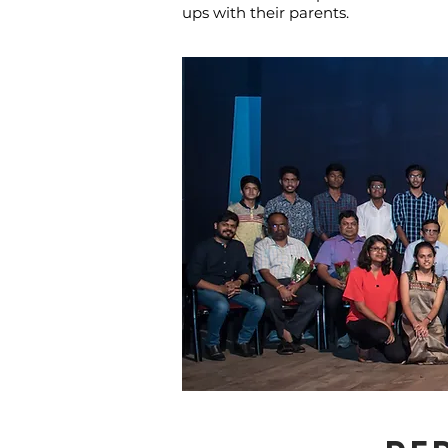
ups with their parents.