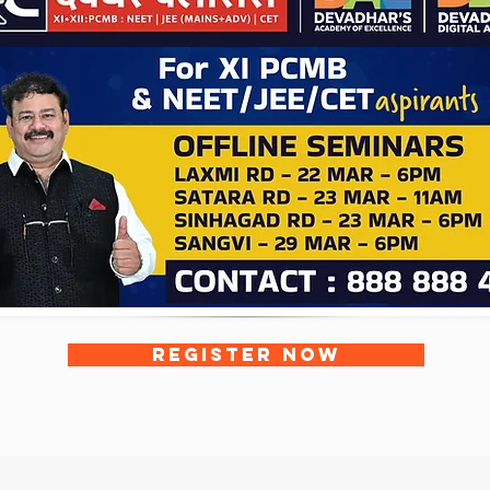
REGISTER NOW