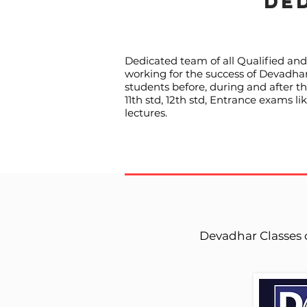
DE
Dedicated team of all Qualified and 
working for the success of Devadhar 
students before, during and after t
11th std, 12th std, Entrance exams 
lectures.
Devadhar Classes 