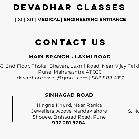
DEVADHAR CLASSES
| XI | XII | MEDICAL | ENGINEERING ENTRANCE
contact us
MAIN BRANCH : LAXMI ROAD
53, 2nd Floor, Thokal Bhavan, Laxmi Road, Near Vijay Talki
Pune, Maharashtra 411030
devadharclasses@gmail.com
| 888 888 4150
SINHAGAD ROAD
Hingne Khurd, Near Ranka
Jewellers, Above Nandakishore
S. N
Shopee, Sinhagad
Road, Pune
992 281 9284