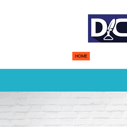
HOME
ABOUT US
ADM