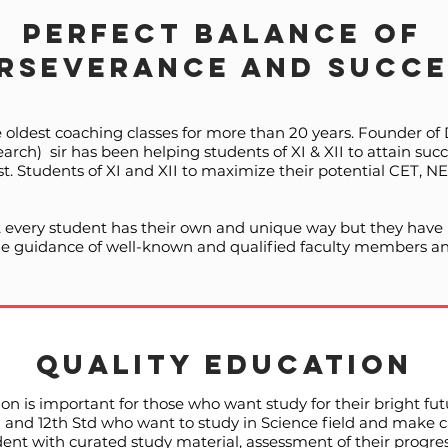
Perfect Balance of
rseverance and Succe
e oldest coaching classes for more than 20 years. Founder o
ch) sir has been helping students of XI & XII to attain su
 Students of XI and XII to maximize their potential CET, 
 every student has their own and unique way but they have p
the guidance of well-known and qualified faculty members an
QUALITY EDUCATION
on is important for those who want study for their bright fu
th and 12th Std who want to study in Science field and make 
ent with curated study material, assessment of their progre