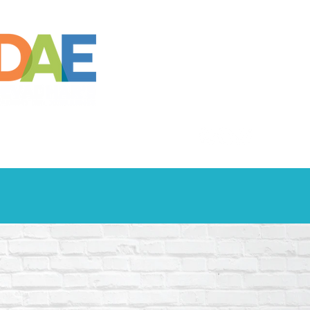
S
SOCIAL
CONTACT US