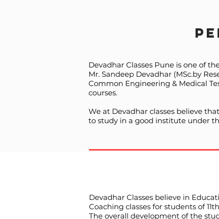
Pe
Devadhar Classes Pune is one of th
Mr. Sandeep Devadhar (MSc.by Resear
Common Engineering & Medical Test.
courses.
We at Devadhar classes believe that
to study in a good institute under 
Devadhar Classes believe in Educati
Coaching classes for students of 11
The overall development of the stud