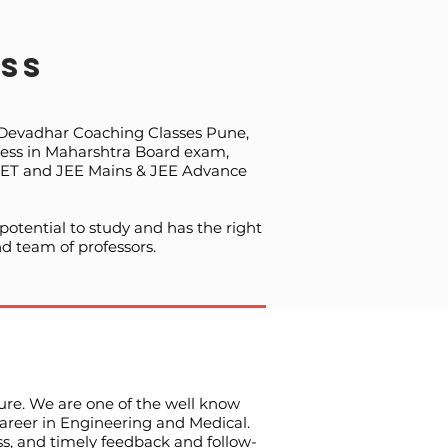
ss
f Devadhar Coaching Classes Pune,
ccess in Maharshtra Board exam,
NEET and JEE Mains & JEE Advance
otential to study and has the right
d team of professors.
ture. We are one of the well know
career in Engineering and Medical.
ss, and timely feedback and follow-