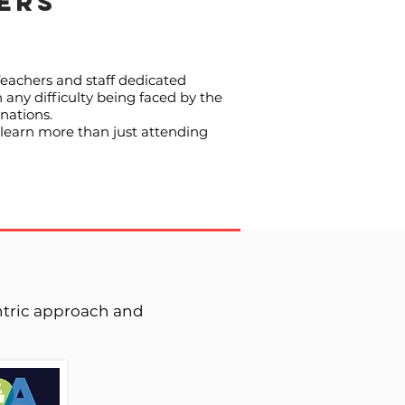
ERS
Teachers and staff dedicated
 any difficulty being faced by the
nations.
 learn more than just attending
entric approach and