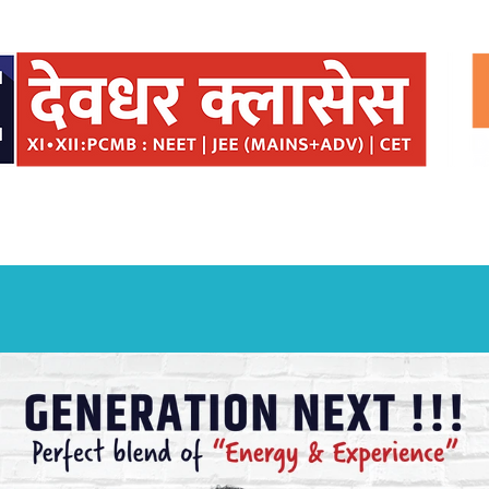
ISSIONS
SEMINARS
BRIDGE COURSE
DAE
TESTIMONIAL