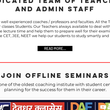
DICATED TEAM OF TEAHC
AND ADMIN STAFF
well experienced coaches / professors and faculties. All the 
classes Students. Our Teachers always available to deal with
he lecture time and help them to prepare well for their exami
like CET, JEE, NEET we help our students to study smartly and
READ MORE...
JOIN OFFLINE SEMINARS
one of the oldest coaching institute with student c
planning for the success for them in their career.