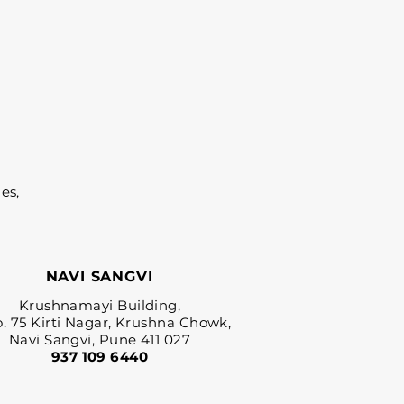
es,
NAVI SANGVI
Krushnamayi Building,
o. 75 Kirti Nagar, Krushna Chowk,
Navi Sangvi, Pune 411 027
937 109 6440